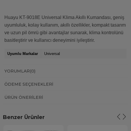
Huayu KT-9018E Universal Klima Akıllı Kumandası, geniş
uyumluluk, kolay kullanım, akıllı özellikler, kompakt tasarım
ve uzun pil ömrü gibi avantajlar sunarak, klima kontrolünü
basitleştirir ve kullanıcı deneyimini iyileştirir.
Uyumlu Markalar
Universal
YORUMLAR
(0)
ÖDEME SEÇENEKLERI
ÜRÜN ÖNERILERI
Benzer Ürünler