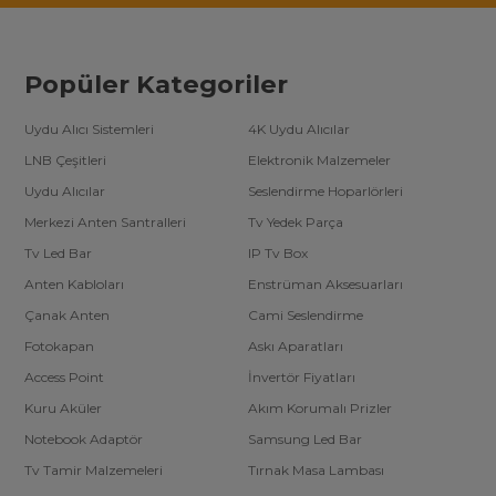
Popüler Kategoriler
Uydu Alıcı Sistemleri
4K Uydu Alıcılar
LNB Çeşitleri
Elektronik Malzemeler
Uydu Alıcılar
Seslendirme Hoparlörleri
Merkezi Anten Santralleri
Tv Yedek Parça
Tv Led Bar
IP Tv Box
Anten Kabloları
Enstrüman Aksesuarları
Çanak Anten
Cami Seslendirme
Fotokapan
Askı Aparatları
Access Point
İnvertör Fiyatları
Kuru Aküler
Akım Korumalı Prizler
Notebook Adaptör
Samsung Led Bar
Tv Tamir Malzemeleri
Tırnak Masa Lambası