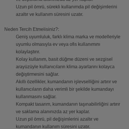
Uzun pil ömrü, sürekli kullanımda pil değişimlerini
azaltır ve kullanım süresini uzatır.
Neden Tercih Etmelisiniz?:
Geniş uyumluluk, farklı klima marka ve modelleriyle
uyumlu olmasıyla ev veya ofis kullanımını
kolaylaştırır.
Kolay kullanım, basit düğme düzeni ve sezgisel
arayüzüyle kullanıcıların klima ayarlarını kolayca
değiştirmesini sağlar.
Akıllı özellikler, kumandanın işlevselliğini artırır ve
kullanıcıların daha verimli bir şekilde kumandayı
kullanmasını sağlar.
Kompakt tasarım, kumandanın taşınabilirliğini artırır
ve saklama alanınızda az yer kaplar.
Uzun pil ömrü, pil değişimlerini azaltır ve
kumandanın kullanım süresini uzatır.