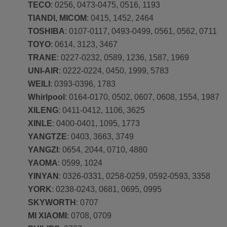
TECO
: 0256, 0473-0475, 0516, 1193
TIANDI, MICOM
: 0415, 1452, 2464
TOSHIBA
: 0107-0117, 0493-0499, 0561, 0562, 0711
TOYO
: 0614, 3123, 3467
TRANE
: 0227-0232, 0589, 1236, 1587, 1969
UNI-AIR
: 0222-0224, 0450, 1999, 5783
WEILI
: 0393-0396, 1783
Whirlpool
: 0164-0170, 0502, 0607, 0608, 1554, 1987
XILENG
: 0411-0412, 1106, 3625
XINLE
: 0400-0401, 1095, 1773
YANGTZE
: 0403, 3663, 3749
YANGZI
: 0654, 2044, 0710, 4880
YAOMA
: 0599, 1024
YINYAN
: 0326-0331, 0258-0259, 0592-0593, 3358
YORK
: 0238-0243, 0681, 0695, 0995
SKYWORTH
: 0707
MI XIAOMI
: 0708, 0709