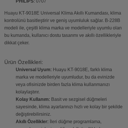
PHILIPS
: 0707
Huayu KT-9018E Universal Klima Akıllı Kumandası, klima
kontrolünü basitleştirir ve geniş uyumluluk sağlar. B-228B
modeli ile, çeşitli klima marka ve modelleriyle uyumlu olan
bu kumanda, kullanıcı dostu tasarımı ve akıllı özellikleriyle
dikkat çeker.
Ürün Özellikleri:
Universal Uyum:
Huayu KT-9018E, farklı klima
marka ve modelleriyle uyumludur, bu da evinizde
veya ofisinizde birden fazla klima kullanmanızı
kolaylaştırır.
Kolay Kullanım:
Basit ve sezgisel düğmeleri
sayesinde, klima ayarlarınızı hızlı ve kolay bir şekilde
değiştirebilirsiniz.
Akıllı Özellikler:
İleri düğme programlama,