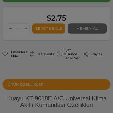
$2.75
Fiyat
Favorilere
Paylaş
Karşılaştır
Düşünce
Ekle
Haber Ver
ÜRÜN ÖZELLIKLERI
Huayu KT-9018E A/C Universal Klima
Akıllı Kumandası Özellikleri