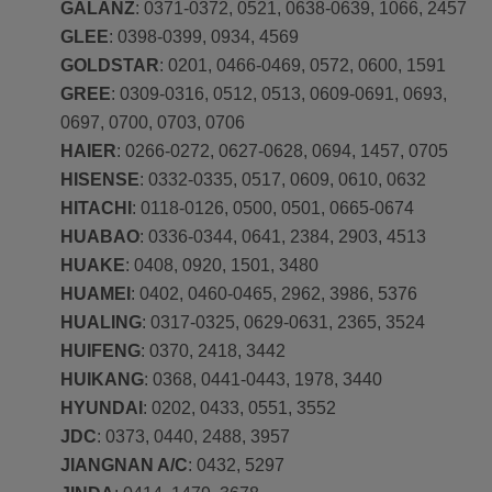
GALANZ
: 0371-0372, 0521, 0638-0639, 1066, 2457
GLEE
: 0398-0399, 0934, 4569
GOLDSTAR
: 0201, 0466-0469, 0572, 0600, 1591
GREE
: 0309-0316, 0512, 0513, 0609-0691, 0693,
0697, 0700, 0703, 0706
HAIER
: 0266-0272, 0627-0628, 0694, 1457, 0705
HISENSE
: 0332-0335, 0517, 0609, 0610, 0632
HITACHI
: 0118-0126, 0500, 0501, 0665-0674
HUABAO
: 0336-0344, 0641, 2384, 2903, 4513
HUAKE
: 0408, 0920, 1501, 3480
HUAMEI
: 0402, 0460-0465, 2962, 3986, 5376
HUALING
: 0317-0325, 0629-0631, 2365, 3524
HUIFENG
: 0370, 2418, 3442
HUIKANG
: 0368, 0441-0443, 1978, 3440
HYUNDAI
: 0202, 0433, 0551, 3552
JDC
: 0373, 0440, 2488, 3957
JIANGNAN A/C
: 0432, 5297