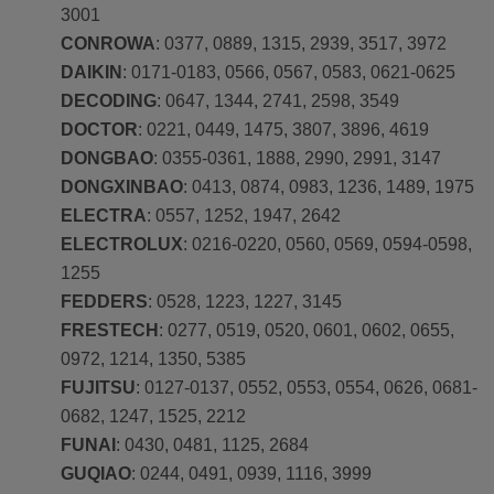
3001
CONROWA
: 0377, 0889, 1315, 2939, 3517, 3972
DAIKIN
: 0171-0183, 0566, 0567, 0583, 0621-0625
DECODING
: 0647, 1344, 2741, 2598, 3549
DOCTOR
: 0221, 0449, 1475, 3807, 3896, 4619
DONGBAO
: 0355-0361, 1888, 2990, 2991, 3147
DONGXINBAO
: 0413, 0874, 0983, 1236, 1489, 1975
ELECTRA
: 0557, 1252, 1947, 2642
ELECTROLUX
: 0216-0220, 0560, 0569, 0594-0598,
1255
FEDDERS
: 0528, 1223, 1227, 3145
FRESTECH
: 0277, 0519, 0520, 0601, 0602, 0655,
0972, 1214, 1350, 5385
FUJITSU
: 0127-0137, 0552, 0553, 0554, 0626, 0681-
0682, 1247, 1525, 2212
FUNAI
: 0430, 0481, 1125, 2684
GUQIAO
: 0244, 0491, 0939, 1116, 3999