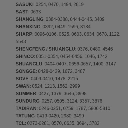
SASUKI
: 0254, 0470, 1494, 2819
SAST
: 0633
SHANGLING
: 0384-0388, 0444-0445, 3409
SHANXING
: 0392, 0449, 1596, 3184
SHARP
: 0096-0106, 0525, 0603, 0634, 0678, 1122,
5543
SHENGFENG / SHUANGLU
: 0376, 0480, 4546
SHINCO
: 0351-0354, 0454-0456, 1046, 1742
SHUANGLU
: 0404-0407, 0656-0657, 1400, 3147
SONGGE
: 0428-0429, 1672, 3487
SOVE
: 0409-0410, 1478, 2215
SWAN
: 0524, 1213, 1562, 2999
SUMMER
: 0427, 1379, 3646, 3998
SUNDURG
: 0257, 0505, 3124, 3357, 3876
TADIRAN
: 0246-0251, 0759, 1787, 5806-5810
TATUNG
: 0419-0420, 2980, 3499
TCL
: 0273-0281, 0570, 0635, 3694, 3782