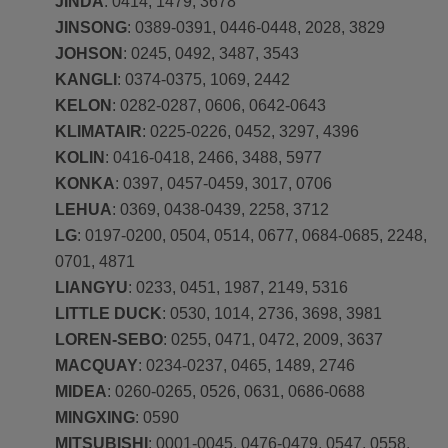
JINDA
: 0414, 1479, 3678
JINSONG
: 0389-0391, 0446-0448, 2028, 3829
JOHSON
: 0245, 0492, 3487, 3543
KANGLI
: 0374-0375, 1069, 2442
KELON
: 0282-0287, 0606, 0642-0643
KLIMATAIR
: 0225-0226, 0452, 3297, 4396
KOLIN
: 0416-0418, 2466, 3488, 5977
KONKA
: 0397, 0457-0459, 3017, 0706
LEHUA
: 0369, 0438-0439, 2258, 3712
LG
: 0197-0200, 0504, 0514, 0677, 0684-0685, 2248,
0701, 4871
LIANGYU
: 0233, 0451, 1987, 2149, 5316
LITTLE DUCK
: 0530, 1014, 2736, 3698, 3981
LOREN-SEBO
: 0255, 0471, 0472, 2009, 3637
MACQUAY
: 0234-0237, 0465, 1489, 2746
MIDEA
: 0260-0265, 0526, 0631, 0686-0688
MINGXING
: 0590
MITSUBISHI
: 0001-0045, 0476-0479, 0547, 0558,