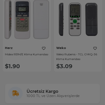
Herz
Weko
Midea R51M/E Klima Kumandası
Weko Rubenis - TCL GYKQ-36
Klima Kumandası
$1.90
$3.09
Ücretsiz Kargo
1000 TL ve Üzeri Alışverişlerde