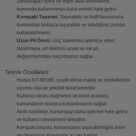
zamanlayıcı işlevi ve diğer akıllı özelliklerle,
kumanda kullanımınızı daha verimli hale getirir.
Kompakt Tasarım:
Taşınabilir ve hafif tasarımıyla,
kumandayı kolayca taşıyabilir ve istediğiniz zaman
kullanabilirsiniz.
Uzun Pil Ömrü:
Güç tüketimini optimize eden
tasarımıyla, pil ömrünü uzatır ve sık pil
değişimlerinden kaçınmanızı sağlar.
Teknik Özellikleri:
Huayu KT-9018E, çeşitli klima marka ve modelleriyle
uyumlu olacak şekilde tasarlanmıştır.
Kullanıcı dostu düğmeleri ve basit arayüzü,
kumandanın kolayca kullanılmasını sağlar.
Akıllı özellikler, kumandayı daha işlevsel hale getirir
ve kullanıcı deneyimini iyileştirir.
Kompakt boyutu, kumandanın taşınabilirliğini artırır
ve depolama alanınızda az yer kaplar.