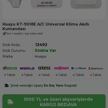
Huayu KT-9018E A/C Universal Klima Akıllı
Kumandası
Son 1 saatte
1
kişi satın aldı!
12492
Stok Kodu
Stokta Var
Stok Durumu
:
Marka
:
Huayu
4 Taksit
4 Taksit
4 Taksit
4 Taksit
4 Taksit
4 Taksit
Şimdi vereceğin sipariş
En Geç Yarın
Kargoda!
1000 TL ve üzeri alışverişlerde
KARGO BEDAVA