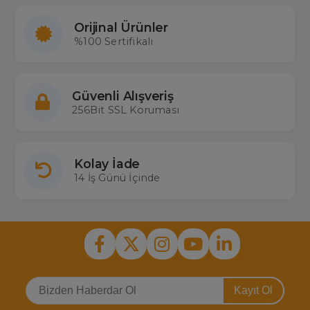
Orijinal Ürünler
%100 Sertifikalı
Güvenli Alışveriş
256Bit SSL Koruması
Kolay İade
14 İş Günü İçinde
Kayıt Ol