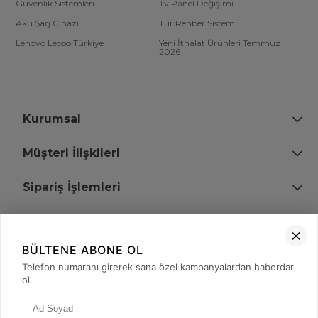
Güvenlik Sistemleri
Tv Panel Değişimi
Akü Şarj Cihazı
Tur Rehber Sistemi
Lenovo Lecoo Türkiye
Yeni İthalat Ürünleri Temmuz
2026
Kurumsal
Müşteri İlişkileri
Sipariş İşlemleri
Bize Ulaşın
BÜLTENE ABONE OL
+90 (850) 473 08 08
Telefon numaranı girerek sana özel kampanyalardan haberdar
ol.
Tevfik Bey Mah. Dr. Ali Demir Cd. No:51 Kat:2 Kobi İş Merkezi
Küçükçekmece / İstanbul