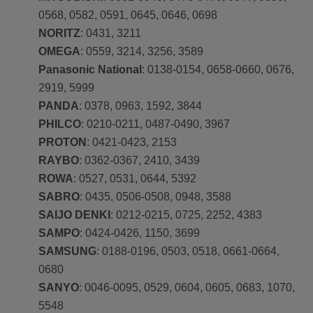
0568, 0582, 0591, 0645, 0646, 0698
NORITZ
: 0431, 3211
OMEGA
: 0559, 3214, 3256, 3589
Panasonic National
: 0138-0154, 0658-0660, 0676,
2919, 5999
PANDA
: 0378, 0963, 1592, 3844
PHILCO
: 0210-0211, 0487-0490, 3967
PROTON
: 0421-0423, 2153
RAYBO
: 0362-0367, 2410, 3439
ROWA
: 0527, 0531, 0644, 5392
SABRO
: 0435, 0506-0508, 0948, 3588
SAIJO DENKI
: 0212-0215, 0725, 2252, 4383
SAMPO
: 0424-0426, 1150, 3699
SAMSUNG
: 0188-0196, 0503, 0518, 0661-0664,
0680
SANYO
: 0046-0095, 0529, 0604, 0605, 0683, 1070,
5548