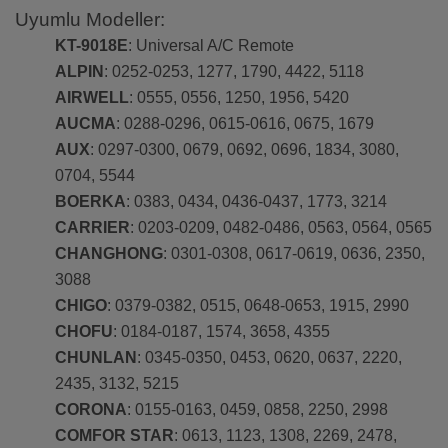
Uyumlu Modeller:
KT-9018E
: Universal A/C Remote
ALPIN
: 0252-0253, 1277, 1790, 4422, 5118
AIRWELL
: 0555, 0556, 1250, 1956, 5420
AUCMA
: 0288-0296, 0615-0616, 0675, 1679
AUX
: 0297-0300, 0679, 0692, 0696, 1834, 3080,
0704, 5544
BOERKA
: 0383, 0434, 0436-0437, 1773, 3214
CARRIER
: 0203-0209, 0482-0486, 0563, 0564, 0565
CHANGHONG
: 0301-0308, 0617-0619, 0636, 2350,
3088
CHIGO
: 0379-0382, 0515, 0648-0653, 1915, 2990
CHOFU
: 0184-0187, 1574, 3658, 4355
CHUNLAN
: 0345-0350, 0453, 0620, 0637, 2220,
2435, 3132, 5215
CORONA
: 0155-0163, 0459, 0858, 2250, 2998
COMFOR STAR
: 0613, 1123, 1308, 2269, 2478,