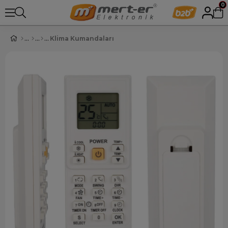
0
Klima Kumandaları